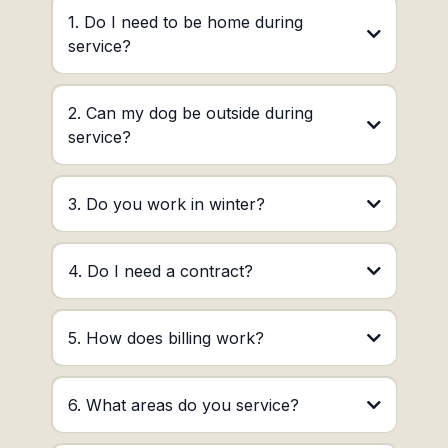
1. Do I need to be home during
service?
2. Can my dog be outside during
service?
3. Do you work in winter?
4. Do I need a contract?
5. How does billing work?
6. What areas do you service?