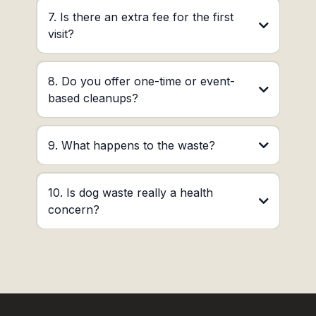
7. Is there an extra fee for the first
visit?
8. Do you offer one-time or event-
based cleanups?
9. What happens to the waste?
10. Is dog waste really a health
concern?