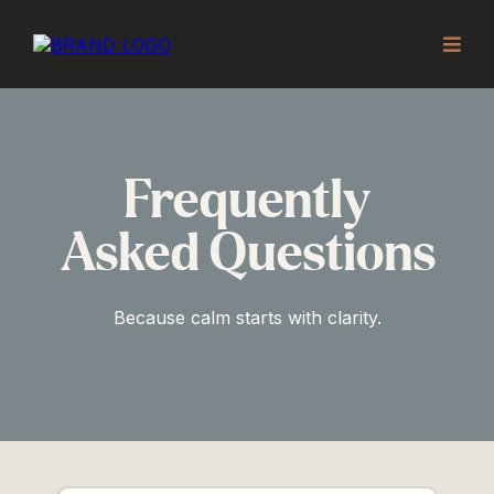
Frequently
Asked Questions
Because calm starts with clarity.