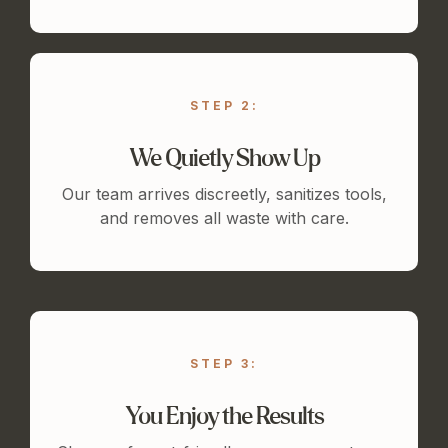
STEP 2:
We Quietly Show Up
Our team arrives discreetly, sanitizes tools,
and removes all waste with care.
STEP 3:
You Enjoy the Results