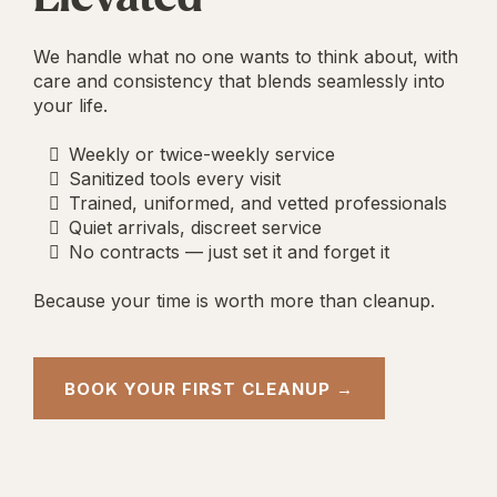
We handle what no one wants to think about, with
care and consistency that blends seamlessly into
your life.
Weekly or twice-weekly service
Sanitized tools every visit
Trained, uniformed, and vetted professionals
Quiet arrivals, discreet service
No contracts — just set it and forget it
Because your time is worth more than cleanup.
BOOK YOUR FIRST CLEANUP →