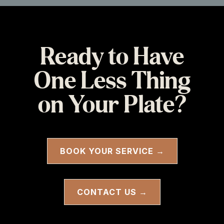
Ready to Have
One Less Thing
on Your Plate?
BOOK YOUR SERVICE →
CONTACT US →