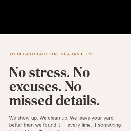
YOUR SATISFACTION, GUARANTEED
No stress. No
excuses. No
missed details.
We show up. We clean up. We leave your yard
better than we found it — every time. If something