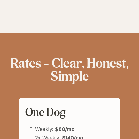
Rates — Clear, Honest,
Simple
One Dog
Weekly:
$80/mo
2x Weekly:
$140/mo