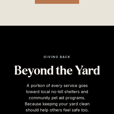
GIVING BACK
Beyond the Yard
A portion of every service goes
toward local no-kill shelters and
community pet aid programs.
Because keeping your yard clean
should help others feel safe too.