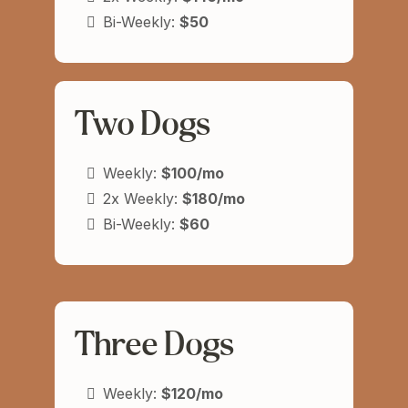
Bi-Weekly:
$50
Two Dogs
Weekly:
$100/mo
2x Weekly:
$180/mo
Bi-Weekly:
$60
Three Dogs
Weekly:
$120/mo