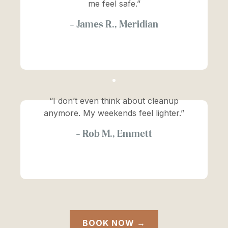
me feel safe.”
—
James R., Meridian
“I don’t even think about cleanup
anymore. My weekends feel lighter.”
—
Rob M., Emmett
BOOK NOW →