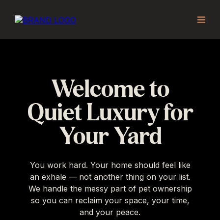
Welcome to
Quiet Luxury for
Your Yard
You work hard. Your home should feel like
an exhale — not another thing on your list.
We handle the messy part of pet ownership
so you can reclaim your space, your time,
and your peace.