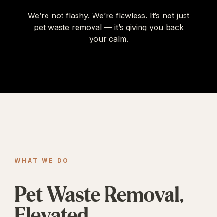
We’re not flashy. We’re flawless. It’s not just
pet waste removal — it’s giving you back
your calm.
WHAT WE DO
Pet Waste Removal,
Elevated