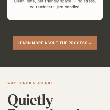
Clean, safe, pet-friendly space — no stress,
no reminders, just handled.
LEARN MORE ABOUT THE PROCESS →
WHY HONOR & HOUND?
Quietly