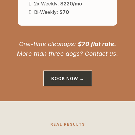
2x Weekly:
$220/mo
Bi-Weekly:
$70
One-time cleanups:
$70 flat rate.
More than three dogs? Contact us.
BOOK NOW →
REAL RESULTS