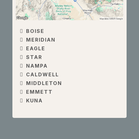
BOISE
MERIDIAN
EAGLE
STAR
NAMPA
CALDWELL
MIDDLETON
EMMETT
KUNA