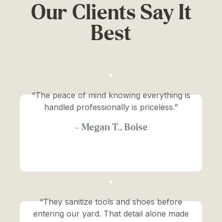
Our Clients Say It
Best
“The peace of mind knowing everything is
handled professionally is priceless.”
—
Megan T., Boise
“They sanitize tools and shoes before
entering our yard. That detail alone made