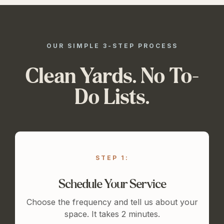
OUR SIMPLE 3-STEP PROCESS
Clean Yards. No To-
Do Lists.
STEP 1:
Schedule Your Service
Choose the frequency and tell us about your
space. It takes 2 minutes.