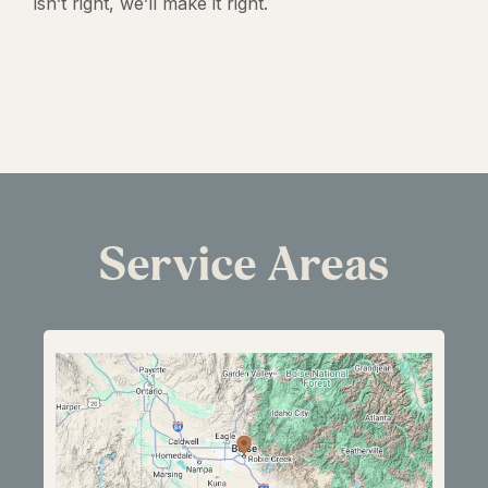
isn’t right, we’ll make it right.
Service Areas