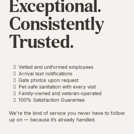
Exceptional.
Consistently
Trusted.
Vetted and uniformed employees
Arrival text notifications
Gate photos upon request
Pet-safe sanitation with every visit
Family-owned and veteran-operated
100% Satisfaction Guarantee
We're the kind of service you never have to follow
up on — because it’s already handled.